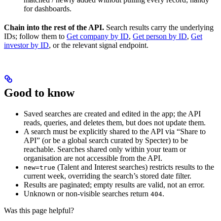
for dashboards.
Chain into the rest of the API.
Search results carry the underlying
IDs; follow them to
Get company by ID
,
Get person by ID
,
Get
investor by ID
, or the relevant signal endpoint.
Good to know
Saved searches are created and edited in the app; the API
reads, queries, and deletes them, but does not update them.
A search must be explicitly shared to the API via “Share to
API” (or be a global search curated by Specter) to be
reachable. Searches shared only within your team or
organisation are not accessible from the API.
(Talent and Interest searches) restricts results to the
new=true
current week, overriding the search’s stored date filter.
Results are paginated; empty results are valid, not an error.
Unknown or non-visible searches return
.
404
Was this page helpful?