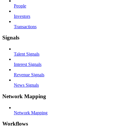
People
Investors
Transactions
Signals
Talent Signals
Interest Signals
Revenue Signals
News Signals
Network Mapping
Network Mapping
Workflows