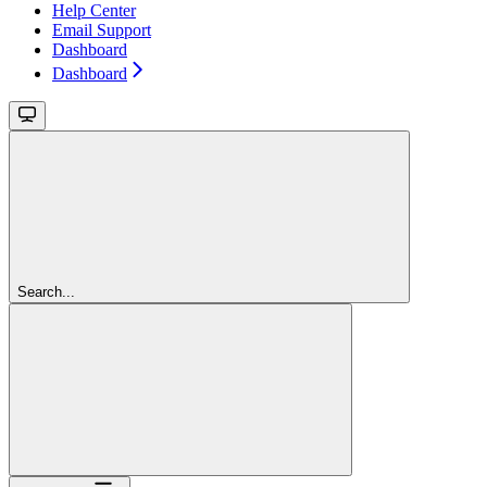
Help Center
Email Support
Dashboard
Dashboard
Search...