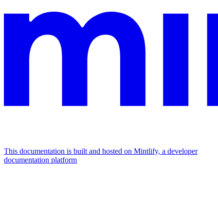
This documentation is built and hosted on Mintlify, a developer
documentation platform