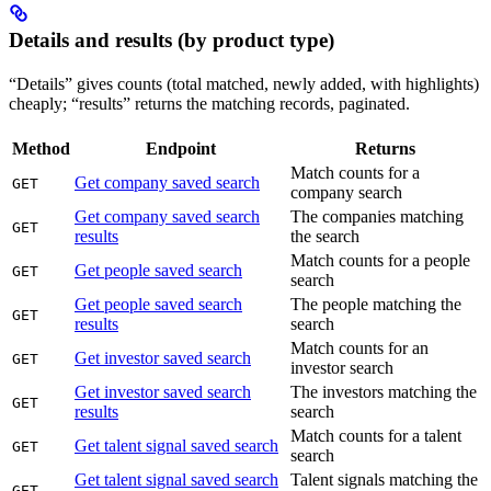
Details and results (by product type)
“Details” gives counts (total matched, newly added, with highlights)
cheaply; “results” returns the matching records, paginated.
Method
Endpoint
Returns
Match counts for a
Get company saved search
GET
company search
Get company saved search
The companies matching
GET
results
the search
Match counts for a people
Get people saved search
GET
search
Get people saved search
The people matching the
GET
results
search
Match counts for an
Get investor saved search
GET
investor search
Get investor saved search
The investors matching the
GET
results
search
Match counts for a talent
Get talent signal saved search
GET
search
Get talent signal saved search
Talent signals matching the
GET