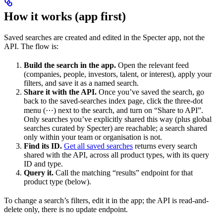
How it works (app first)
Saved searches are created and edited in the Specter app, not the
API. The flow is:
Build the search in the app.
Open the relevant feed
(companies, people, investors, talent, or interest), apply your
filters, and save it as a named search.
Share it with the API.
Once you’ve saved the search, go
back to the saved-searches index page, click the three-dot
menu (⋯) next to the search, and turn on “Share to API”.
Only searches you’ve explicitly shared this way (plus global
searches curated by Specter) are reachable; a search shared
only within your team or organisation is not.
Find its ID.
Get all saved searches
returns every search
shared with the API, across all product types, with its query
ID and type.
Query it.
Call the matching “results” endpoint for that
product type (below).
To change a search’s filters, edit it in the app; the API is read-and-
delete only, there is no update endpoint.