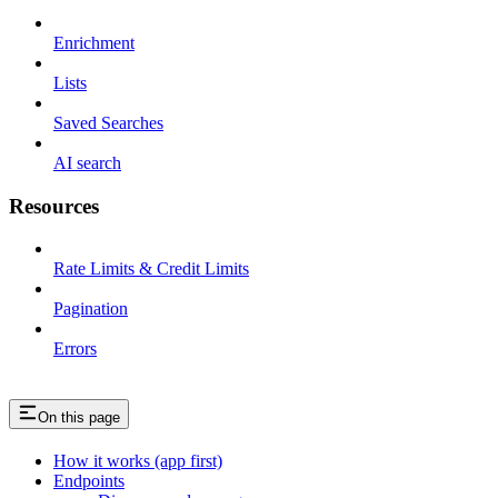
Enrichment
Lists
Saved Searches
AI search
Resources
Rate Limits & Credit Limits
Pagination
Errors
On this page
How it works (app first)
Endpoints