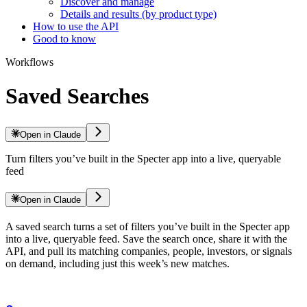
Discover and manage
Details and results (by product type)
How to use the API
Good to know
Workflows
Saved Searches
Open in Claude
Turn filters you’ve built in the Specter app into a live, queryable
feed
Open in Claude
A saved search turns a set of filters you’ve built in the Specter app
into a live, queryable feed. Save the search once, share it with the
API, and pull its matching companies, people, investors, or signals
on demand, including just this week’s new matches.