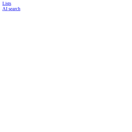
Lists
AI search