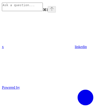
⌘
I
x
linkedin
Powered by