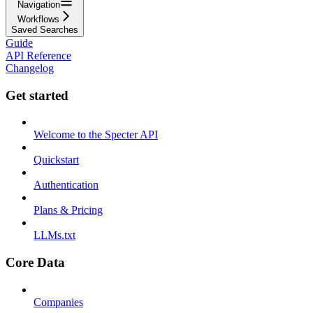
Navigation
Workflows
Saved Searches
Guide
API Reference
Changelog
Get started
Welcome to the Specter API
Quickstart
Authentication
Plans & Pricing
LLMs.txt
Core Data
Companies