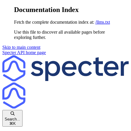
Documentation Index
Fetch the complete documentation index at:
/llms.txt
Use this file to discover all available pages before
exploring further.
Skip to main content
Specter API
home page
Search...
⌘
K