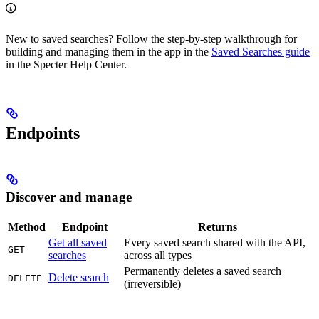
New to saved searches? Follow the step-by-step walkthrough for
building and managing them in the app in the
Saved Searches guide
in the Specter Help Center.
Endpoints
Discover and manage
Method
Endpoint
Returns
Get all saved
Every saved search shared with the API,
GET
searches
across all types
Permanently deletes a saved search
Delete search
DELETE
(irreversible)