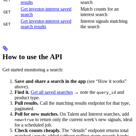
results
search
Get investor-interest saved
Match counts for an
GET
search
interest search
Get investor-interest saved
Interest signals matching
GET
search results
the search
How to use the API
Get started monitoring a search:
Save and share a search in the app
(see “How it works”
above).
Find it.
Get all saved searches
→ note the
and
query_id
product type.
Pull results.
Call the matching results endpoint for that type,
paginated.
Poll for new matches.
On Talent and Interest searches, add
to return only the current week’s new signals, ideal
new=true
for a scheduled job.
Check counts cheaply.
The “details” endpoint returns total
matched / newly added without pulling every record; handy