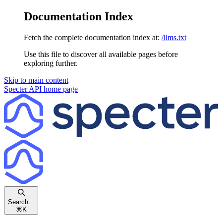
Documentation Index
Fetch the complete documentation index at:
/llms.txt
Use this file to discover all available pages before
exploring further.
Skip to main content
Specter API
home page
Search...
⌘
K