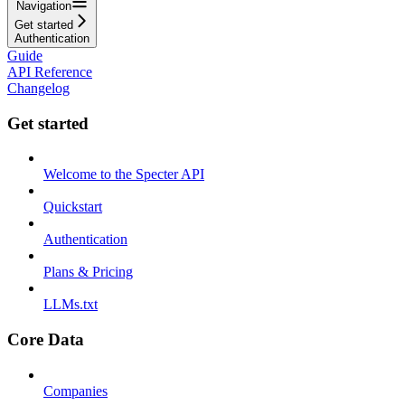
Navigation
Get started
Authentication
Guide
API Reference
Changelog
Get started
Welcome to the Specter API
Quickstart
Authentication
Plans & Pricing
LLMs.txt
Core Data
Companies