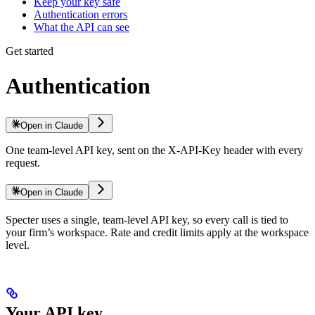
Keep your key safe
Authentication errors
What the API can see
Get started
Authentication
Open in Claude
One team-level API key, sent on the X-API-Key header with every
request.
Open in Claude
Specter uses a single, team-level API key, so every call is tied to
your firm’s workspace. Rate and credit limits apply at the workspace
level.
Your API key