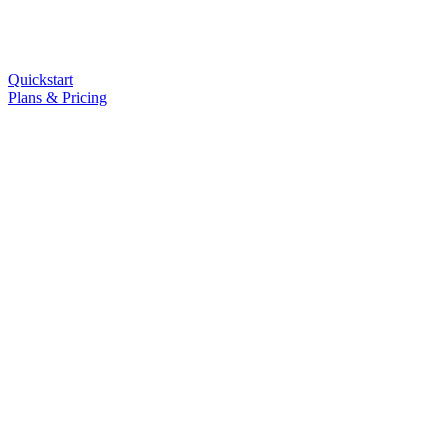
Quickstart
Plans & Pricing