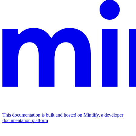
This documentation is built and hosted on Mintlify, a developer
documentation platform