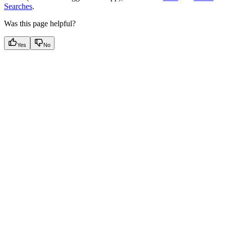
Searches
.
Was this page helpful?
Yes
No