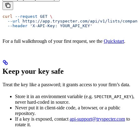
curl
 --request
 GET
 \
  --url
 https://app.tryspecter.com/api/v1/lists/compani
  --header
 'X-API-Key: YOUR_API_KEY'
For a full walkthrough of your first request, see the
Quickstart
.
Keep your key safe
Treat the key like a password; it grants access to your firm’s data.
Store it in an environment variable (e.g.
),
SPECTER_API_KEY
never hard-coded in source.
Never put it in client-side code, a browser, or a public
repository.
If a key is exposed, contact
api-support@tryspecter.com
to
rotate it.