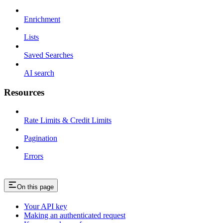
Enrichment
Lists
Saved Searches
AI search
Resources
Rate Limits & Credit Limits
Pagination
Errors
On this page
Your API key
Making an authenticated request