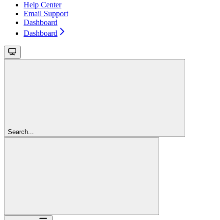
Help Center
Email Support
Dashboard
Dashboard
Search...