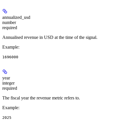
annualized_usd
number
required
Annualised revenue in USD at the time of the signal.
Example
:
1696000
year
integer
required
The fiscal year the revenue metric refers to.
Example
:
2025