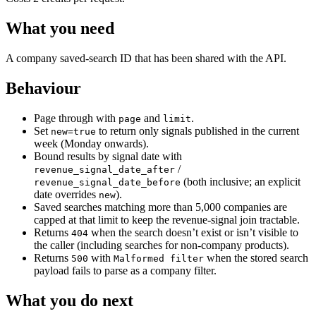
What you need
A company saved-search ID that has been shared with the API.
Behaviour
Page through with
and
.
page
limit
Set
to return only signals published in the current
new=true
week (Monday onwards).
Bound results by signal date with
/
revenue_signal_date_after
(both inclusive; an explicit
revenue_signal_date_before
date overrides
).
new
Saved searches matching more than 5,000 companies are
capped at that limit to keep the revenue-signal join tractable.
Returns
when the search doesn’t exist or isn’t visible to
404
the caller (including searches for non-company products).
Returns
with
when the stored search
500
Malformed filter
payload fails to parse as a company filter.
What you do next