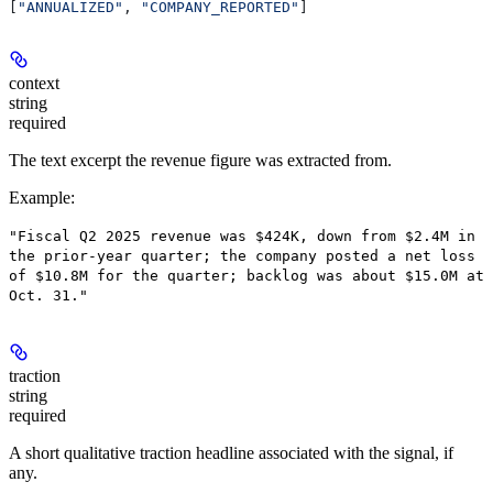
[
"ANNUALIZED"
, 
"COMPANY_REPORTED"
]
context
string
required
The text excerpt the revenue figure was extracted from.
Example
:
"Fiscal Q2 2025 revenue was $424K, down from $2.4M in
the prior-year quarter; the company posted a net loss
of $10.8M for the quarter; backlog was about $15.0M at
Oct. 31."
traction
string
required
A short qualitative traction headline associated with the signal, if
any.