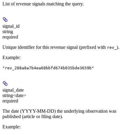
List of revenue signals matching the query.
signal_id
string
required
Unique identifier for this revenue signal (prefixed with
).
rev_
Example
:
"rev_288a8a7b4ea68bbfd674b035bde3659b"
signal_date
string<date>
required
The date (YYYY-MM-DD) the underlying observation was
published (article or filing date).
Example
: