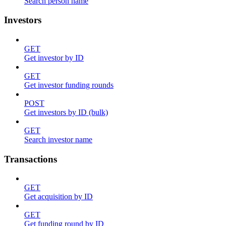
Search person name
Investors
GET
Get investor by ID
GET
Get investor funding rounds
POST
Get investors by ID (bulk)
GET
Search investor name
Transactions
GET
Get acquisition by ID
GET
Get funding round by ID