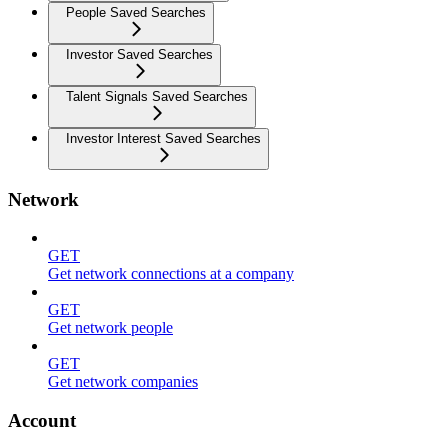
People Saved Searches
Investor Saved Searches
Talent Signals Saved Searches
Investor Interest Saved Searches
Network
GET
Get network connections at a company
GET
Get network people
GET
Get network companies
Account