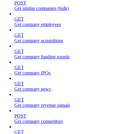
POST
Get similar companies (bulk)
GET
Get company employees
GET
Get company acquisitions
GET
Get company funding rounds
GET
Get company IPOs
GET
Get company news
GET
Get company revenue signals
POST
Get company competitors
GET