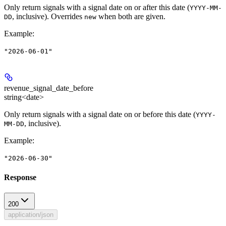
Only return signals with a signal date on or after this date (
YYYY-MM-
, inclusive). Overrides
when both are given.
DD
new
Example
:
"2026-06-01"
revenue_signal_date_before
string<date>
Only return signals with a signal date on or before this date (
YYYY-
, inclusive).
MM-DD
Example
:
"2026-06-30"
Response
200
application/json