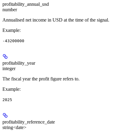
profitability_annual_usd
number
Annualised net income in USD at the time of the signal.
Example
:
-43200000
profitability_year
integer
The fiscal year the profit figure refers to.
Example
:
2025
profitability_reference_date
string<date>