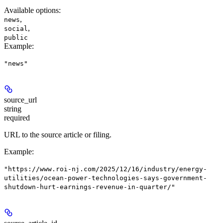
Available options
:
,
news
,
social
public
Example
:
"news"
source_url
string
required
URL to the source article or filing.
Example
:
"https://www.roi-nj.com/2025/12/16/industry/energy-
utilities/ocean-power-technologies-says-government-
shutdown-hurt-earnings-revenue-in-quarter/"