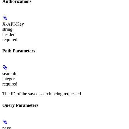
Authorizations
X-API-Key
string
header
required
Path Parameters
searchId
integer
required
The ID of the saved search being requested.
Query Parameters
page