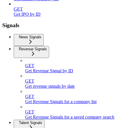
GET
Get IPO by ID
Signals
News Signals
Revenue Signals
GET
Get Revenue Signal by ID
GET
Get revenue signals by date
GET
Get Revenue Signals for a company list
GET
Get Revenue Signals for a saved company search
Talent Signals