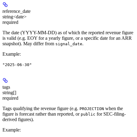
reference_date
string<date>
required
The date (YYYY-MM-DD) as of which the reported revenue figure
is valid (e.g. EOY for a yearly figure, or a specific date for an ARR
snapshot). May differ from
.
signal_date
Example
:
"2025-06-30"
tags
string[]
required
Tags qualifying the revenue figure (e.g.
when the
PROJECTION
figure is forecast rather than reported, or
for SEC-filing-
public
derived figures).
Example
: