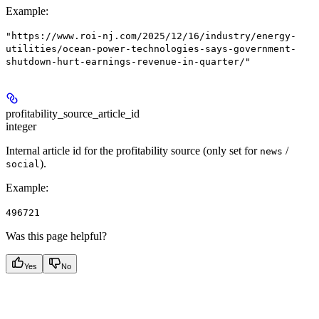
Example
:
"https://www.roi-nj.com/2025/12/16/industry/energy-
utilities/ocean-power-technologies-says-government-
shutdown-hurt-earnings-revenue-in-quarter/"
profitability_source_article_id
integer
Internal article id for the profitability source (only set for
/
news
).
social
Example
:
496721
Was this page helpful?
Yes
No