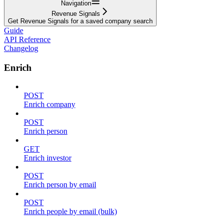
Navigation
Revenue Signals
Get Revenue Signals for a saved company search
Guide
API Reference
Changelog
Enrich
POST
Enrich company
POST
Enrich person
GET
Enrich investor
POST
Enrich person by email
POST
Enrich people by email (bulk)