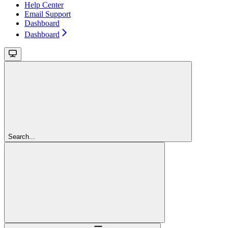
Help Center
Email Support
Dashboard
Dashboard
Search...