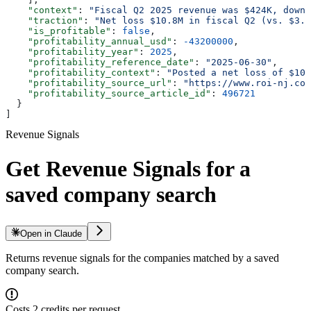
    "context"
: 
"Fiscal Q2 2025 revenue was $424K, down 
    "traction"
: 
"Net loss $10.8M in fiscal Q2 (vs. $3.9
    "is_profitable"
: 
false
,
    "profitability_annual_usd"
: 
-43200000
,
    "profitability_year"
: 
2025
,
    "profitability_reference_date"
: 
"2025-06-30"
,
    "profitability_context"
: 
"Posted a net loss of $10.
    "profitability_source_url"
: 
"https://www.roi-nj.com
    "profitability_source_article_id"
: 
496721
  }
]
Revenue Signals
Get Revenue Signals for a
saved company search
Open in Claude
Returns revenue signals for the companies matched by a saved
company search.
Costs 2 credits per request.