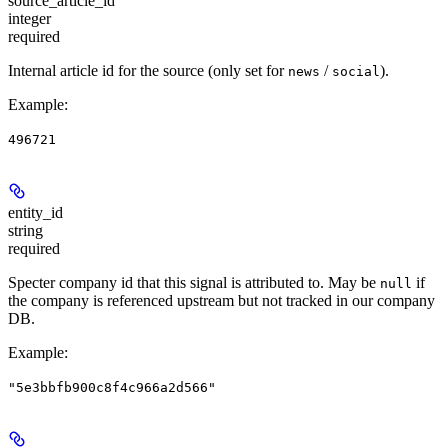
source_article_id
integer
required
Internal article id for the source (only set for
/
).
news
social
Example
:
496721
entity_id
string
required
Specter company id that this signal is attributed to. May be
if
null
the company is referenced upstream but not tracked in our company
DB.
Example
:
"5e3bbfb900c8f4c966a2d566"