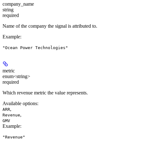
company_name
string
required
Name of the company the signal is attributed to.
Example
:
"Ocean Power Technologies"
metric
enum<string>
required
Which revenue metric the value represents.
Available options
:
,
ARR
,
Revenue
GMV
Example
:
"Revenue"