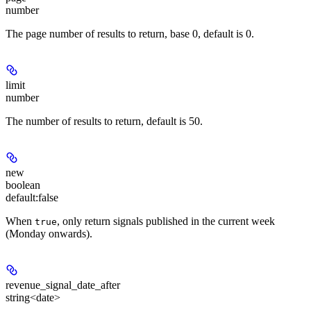
number
The page number of results to return, base 0, default is 0.
limit
number
The number of results to return, default is 50.
new
boolean
default:
false
When
, only return signals published in the current week
true
(Monday onwards).
revenue_signal_date_after
string<date>