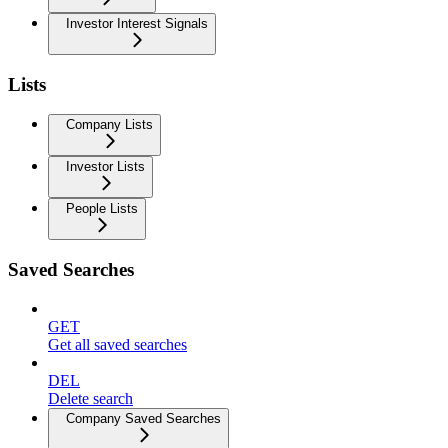
Investor Interest Signals
Lists
Company Lists
Investor Lists
People Lists
Saved Searches
GET
Get all saved searches
DEL
Delete search
Company Saved Searches