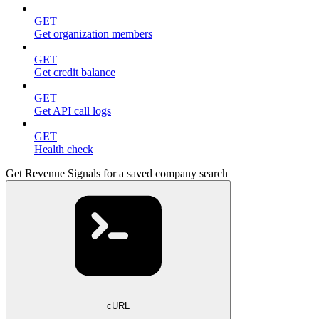
GET
Get organization members
GET
Get credit balance
GET
Get API call logs
GET
Health check
Get Revenue Signals for a saved company search
cURL