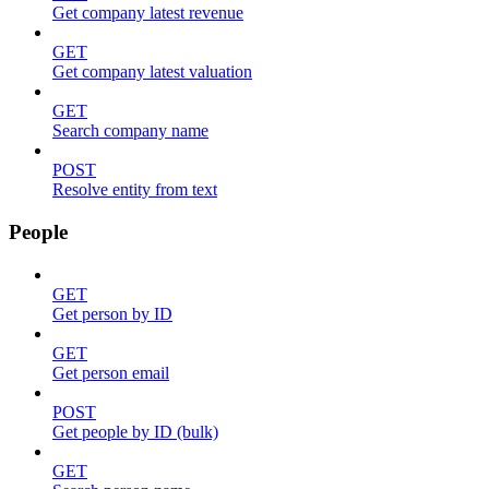
Get company latest revenue
GET
Get company latest valuation
GET
Search company name
POST
Resolve entity from text
People
GET
Get person by ID
GET
Get person email
POST
Get people by ID (bulk)
GET