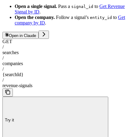
Open a single signal.
Pass a
to
Get Revenue
signal_id
Signal by ID
.
Open the company.
Follow a signal’s
to
Get
entity_id
company by ID
.
Open in Claude
GET
/
searches
/
companies
/
{searchId}
/
revenue-signals
Try it