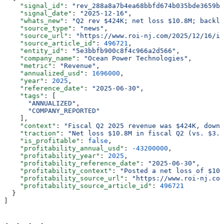
    "signal_id"
: 
"rev_288a8a7b4ea68bbfd674b035bde3659b"
    "signal_date"
: 
"2025-12-16"
,
    "whats_new"
: 
"Q2 rev $424K; net loss $10.8M; backlo
    "source_type"
: 
"news"
,
    "source_url"
: 
"https://www.roi-nj.com/2025/12/16/in
    "source_article_id"
: 
496721
,
    "entity_id"
: 
"5e3bbfb900c8f4c966a2d566"
,
    "company_name"
: 
"Ocean Power Technologies"
,
    "metric"
: 
"Revenue"
,
    "annualized_usd"
: 
1696000
,
    "year"
: 
2025
,
    "reference_date"
: 
"2025-06-30"
,
    "tags"
: [
      "ANNUALIZED"
,
      "COMPANY_REPORTED"
    ],
    "context"
: 
"Fiscal Q2 2025 revenue was $424K, down 
    "traction"
: 
"Net loss $10.8M in fiscal Q2 (vs. $3.9
    "is_profitable"
: 
false
,
    "profitability_annual_usd"
: 
-43200000
,
    "profitability_year"
: 
2025
,
    "profitability_reference_date"
: 
"2025-06-30"
,
    "profitability_context"
: 
"Posted a net loss of $10.
    "profitability_source_url"
: 
"https://www.roi-nj.com
    "profitability_source_article_id"
: 
496721
  }
]