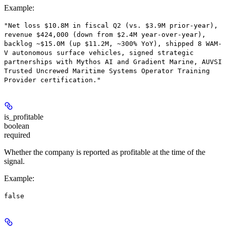
Example
:
"Net loss $10.8M in fiscal Q2 (vs. $3.9M prior-year),
revenue $424,000 (down from $2.4M year-over-year),
backlog ~$15.0M (up $11.2M, ~300% YoY), shipped 8 WAM-
V autonomous surface vehicles, signed strategic
partnerships with Mythos AI and Gradient Marine, AUVSI
Trusted Uncrewed Maritime Systems Operator Training
Provider certification."
is_profitable
boolean
required
Whether the company is reported as profitable at the time of the
signal.
Example
:
false