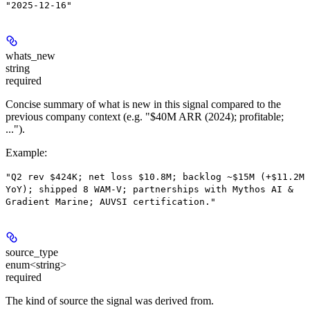
"2025-12-16"
whats_new
string
required
Concise summary of what is new in this signal compared to the
previous company context (e.g. "$40M ARR (2024); profitable;
...").
Example
:
"Q2 rev $424K; net loss $10.8M; backlog ~$15M (+$11.2M
YoY); shipped 8 WAM-V; partnerships with Mythos AI &
Gradient Marine; AUVSI certification."
source_type
enum<string>
required
The kind of source the signal was derived from.