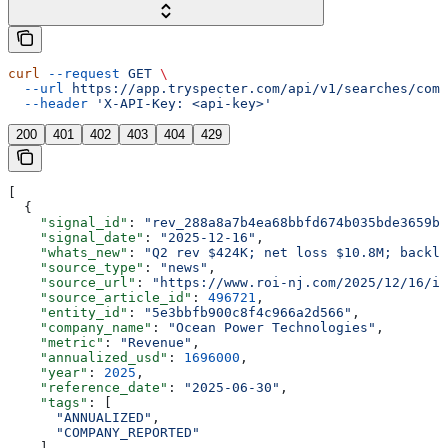
curl
 --request
 GET
 \
  --url
 https://app.tryspecter.com/api/v1/searches/comp
  --header
 'X-API-Key: <api-key>'
200
401
402
403
404
429
[
  {
    "signal_id"
: 
"rev_288a8a7b4ea68bbfd674b035bde3659b"
    "signal_date"
: 
"2025-12-16"
,
    "whats_new"
: 
"Q2 rev $424K; net loss $10.8M; backlo
    "source_type"
: 
"news"
,
    "source_url"
: 
"https://www.roi-nj.com/2025/12/16/in
    "source_article_id"
: 
496721
,
    "entity_id"
: 
"5e3bbfb900c8f4c966a2d566"
,
    "company_name"
: 
"Ocean Power Technologies"
,
    "metric"
: 
"Revenue"
,
    "annualized_usd"
: 
1696000
,
    "year"
: 
2025
,
    "reference_date"
: 
"2025-06-30"
,
    "tags"
: [
      "ANNUALIZED"
,
      "COMPANY_REPORTED"
    ],