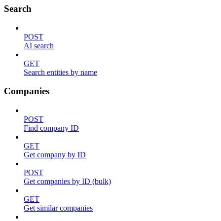
Search
POST
AI search
GET
Search entities by name
Companies
POST
Find company ID
GET
Get company by ID
POST
Get companies by ID (bulk)
GET
Get similar companies