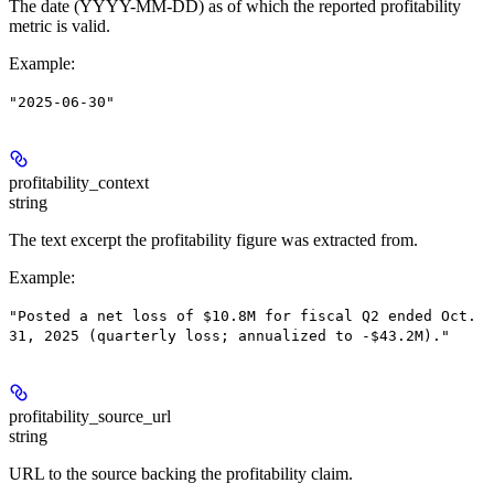
The date (YYYY-MM-DD) as of which the reported profitability
metric is valid.
Example
:
"2025-06-30"
profitability_context
string
The text excerpt the profitability figure was extracted from.
Example
:
"Posted a net loss of $10.8M for fiscal Q2 ended Oct.
31, 2025 (quarterly loss; annualized to -$43.2M)."
profitability_source_url
string
URL to the source backing the profitability claim.