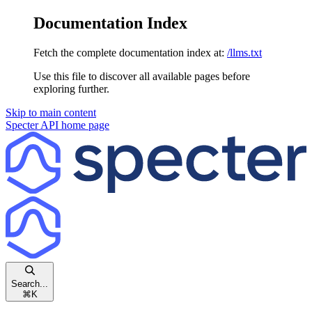
Documentation Index
Fetch the complete documentation index at:
/llms.txt
Use this file to discover all available pages before
exploring further.
Skip to main content
Specter API
home page
Search...
⌘
K