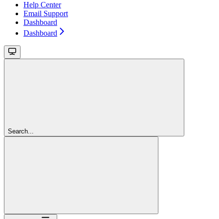
Help Center
Email Support
Dashboard
Dashboard
Search...