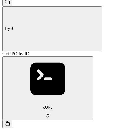
Try it
Get IPO by ID
cURL