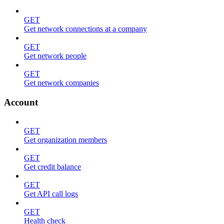
GET
Get network connections at a company
GET
Get network people
GET
Get network companies
Account
GET
Get organization members
GET
Get credit balance
GET
Get API call logs
GET
Health check