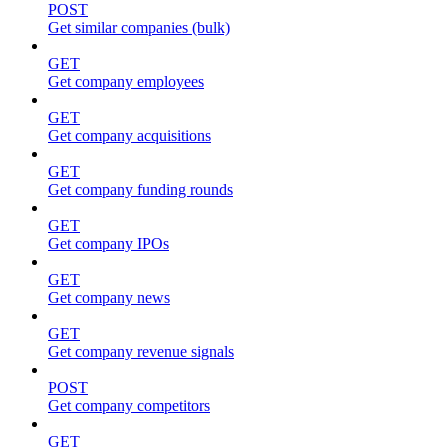
POST
Get similar companies (bulk)
GET
Get company employees
GET
Get company acquisitions
GET
Get company funding rounds
GET
Get company IPOs
GET
Get company news
GET
Get company revenue signals
POST
Get company competitors
GET