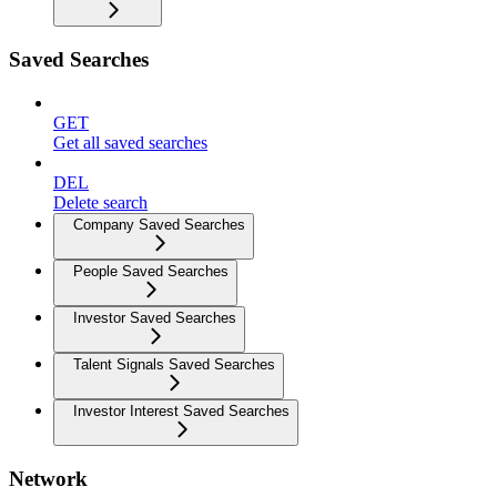
Saved Searches
GET
Get all saved searches
DEL
Delete search
Company Saved Searches
People Saved Searches
Investor Saved Searches
Talent Signals Saved Searches
Investor Interest Saved Searches
Network