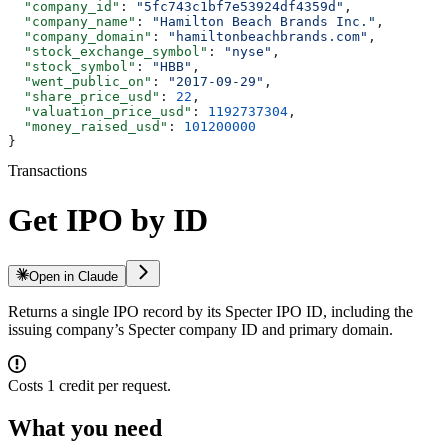
  "company_id"
: 
"5fc743c1bf7e53924df4359d"
,
  "company_name"
: 
"Hamilton Beach Brands Inc."
,
  "company_domain"
: 
"hamiltonbeachbrands.com"
,
  "stock_exchange_symbol"
: 
"nyse"
,
  "stock_symbol"
: 
"HBB"
,
  "went_public_on"
: 
"2017-09-29"
,
  "share_price_usd"
: 
22
,
  "valuation_price_usd"
: 
1192737304
,
  "money_raised_usd"
: 
101200000
}
Transactions
Get IPO by ID
Open in Claude
Returns a single IPO record by its Specter IPO ID, including the
issuing company’s Specter company ID and primary domain.
Costs 1 credit per request.
What you need