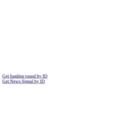
Get funding round by ID
Get News Signal by ID