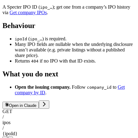
A Specter IPO ID (
); get one from a company’s IPO history
ipo_…
via
Get company IPOs
.
Behaviour
(
) is required.
ipoId
ipo_…
Many IPO fields are nullable when the underlying disclosure
wasn’t available (e.g. private listings without a published
share price).
Returns
if no IPO with that ID exists.
404
What you do next
Open the issuing company.
Follow
to
Get
company_id
company by ID
.
Open in Claude
GET
/
ipos
/
{ipoId}