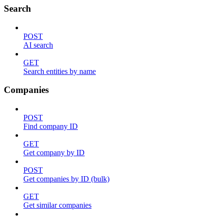
Search
POST
AI search
GET
Search entities by name
Companies
POST
Find company ID
GET
Get company by ID
POST
Get companies by ID (bulk)
GET
Get similar companies