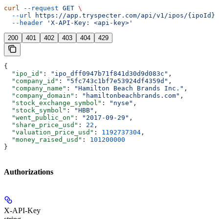
curl
 --request
 GET
 \
  --url
 https://app.tryspecter.com/api/v1/ipos/{ipoId}
 
  --header
 'X-API-Key: <api-key>'
200
401
402
403
404
429
{
  "ipo_id"
: 
"ipo_dff0947b71f841d30d9d083c"
,
  "company_id"
: 
"5fc743c1bf7e53924df4359d"
,
  "company_name"
: 
"Hamilton Beach Brands Inc."
,
  "company_domain"
: 
"hamiltonbeachbrands.com"
,
  "stock_exchange_symbol"
: 
"nyse"
,
  "stock_symbol"
: 
"HBB"
,
  "went_public_on"
: 
"2017-09-29"
,
  "share_price_usd"
: 
22
,
  "valuation_price_usd"
: 
1192737304
,
  "money_raised_usd"
: 
101200000
}
Authorizations
X-API-Key