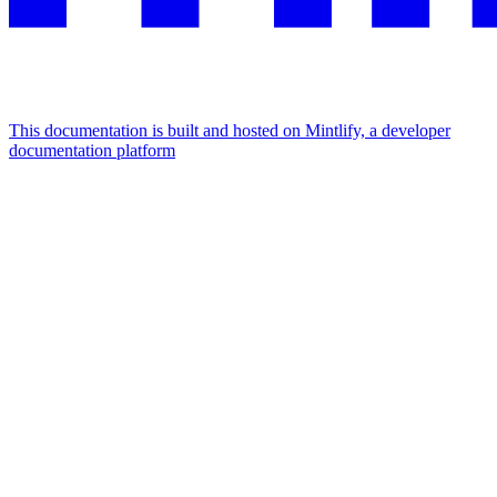
This documentation is built and hosted on Mintlify, a developer
documentation platform