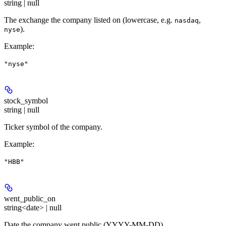
string | null
The exchange the company listed on (lowercase, e.g.
,
nasdaq
).
nyse
Example
:
"nyse"
stock_symbol
string | null
Ticker symbol of the company.
Example
:
"HBB"
went_public_on
string<date> | null
Date the company went public (YYYY-MM-DD).