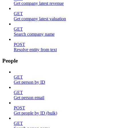
Get company latest revenue
GET
Get company latest valuation
GET
Search company name
POST
Resolve entity from text
People
GET
Get person by ID
GET
Get person email
POST
Get people by ID (bulk)
GET