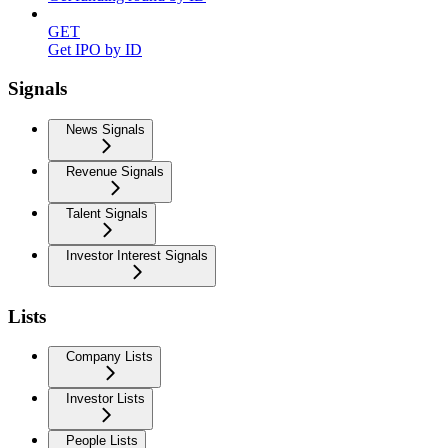
GET
Get IPO by ID
Signals
News Signals
Revenue Signals
Talent Signals
Investor Interest Signals
Lists
Company Lists
Investor Lists
People Lists