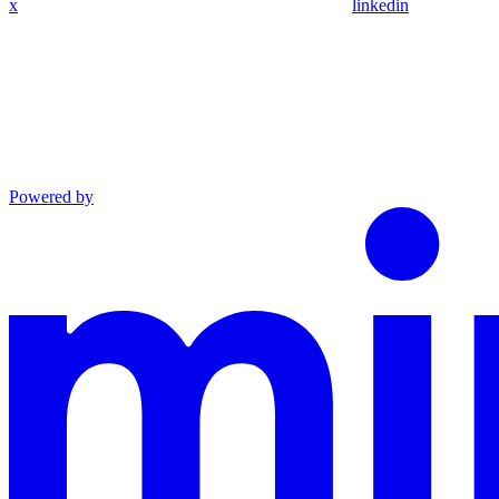
x
linkedin
Powered by