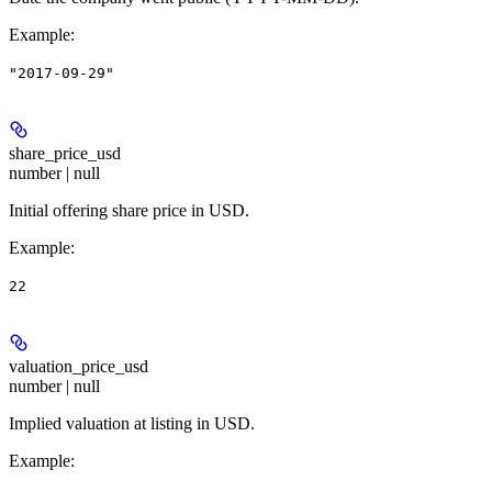
Example
:
"2017-09-29"
share_price_usd
number | null
Initial offering share price in USD.
Example
:
22
valuation_price_usd
number | null
Implied valuation at listing in USD.
Example
: