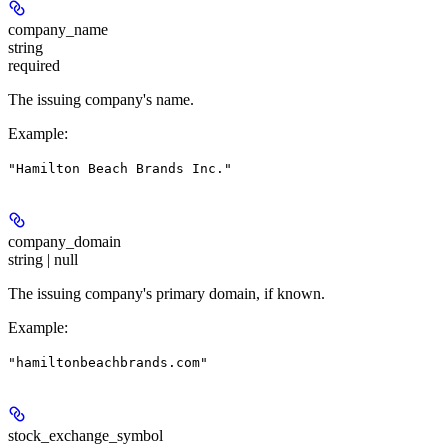
company_name
string
required
The issuing company's name.
Example
:
"Hamilton Beach Brands Inc."
company_domain
string | null
The issuing company's primary domain, if known.
Example
:
"hamiltonbeachbrands.com"
stock_exchange_symbol