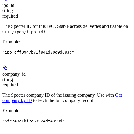
ipo_id
string
required
The Specter ID for this IPO. Stable across deliveries and usable on
.
GET /ipos/{ipo_id}
Example
:
"ipo_dff0947b71f841d30d9d083c"
company_id
string
required
The Specter company ID of the issuing company. Use with
Get
company by ID
to fetch the full company record.
Example
:
"5fc743c1bf7e53924df4359d"