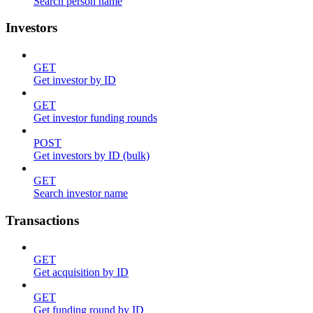
Search person name
Investors
GET
Get investor by ID
GET
Get investor funding rounds
POST
Get investors by ID (bulk)
GET
Search investor name
Transactions
GET
Get acquisition by ID
GET
Get funding round by ID