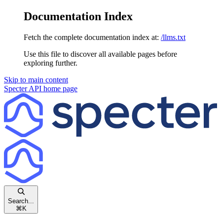
Documentation Index
Fetch the complete documentation index at:
/llms.txt
Use this file to discover all available pages before
exploring further.
Skip to main content
Specter API
home page
Search...
⌘
K