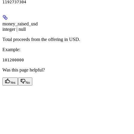
1192737304
money_raised_usd
integer | null
Total proceeds from the offering in USD.
Example
:
101200000
Was this page helpful?
Yes
No