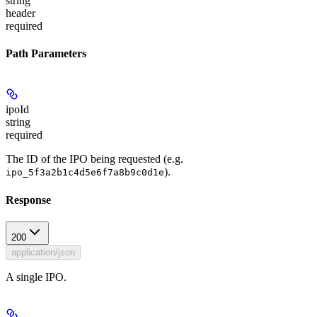
string
header
required
Path Parameters
ipoId
string
required
The ID of the IPO being requested (e.g.
).
ipo_5f3a2b1c4d5e6f7a8b9c0d1e
Response
200
application/json
A single IPO.