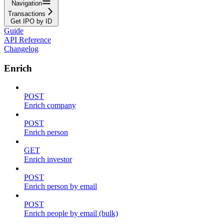
Navigation
Transactions
Get IPO by ID
Guide
API Reference
Changelog
Enrich
POST
Enrich company
POST
Enrich person
GET
Enrich investor
POST
Enrich person by email
POST
Enrich people by email (bulk)