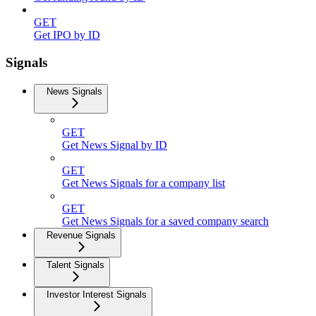
GET
Get IPO by ID
Signals
News Signals
GET
Get News Signal by ID
GET
Get News Signals for a company list
GET
Get News Signals for a saved company search
Revenue Signals
Talent Signals
Investor Interest Signals