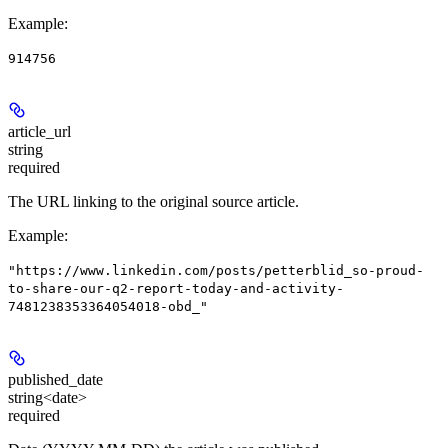
Example
:
914756
article_url
string
required
The URL linking to the original source article.
Example
:
"https://www.linkedin.com/posts/petterblid_so-proud-
to-share-our-q2-report-today-and-activity-
7481238353364054018-obd_"
published_date
string<date>
required