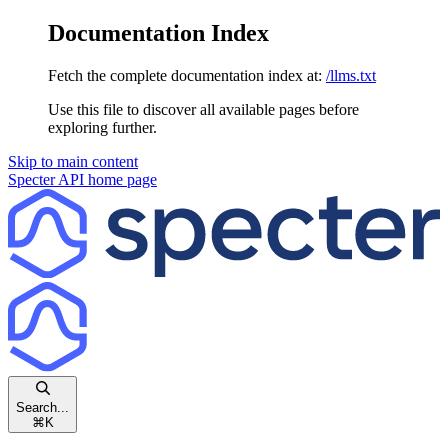
Documentation Index
Fetch the complete documentation index at:
/llms.txt
Use this file to discover all available pages before
exploring further.
Skip to main content
Specter API
home page
Search...
⌘
K