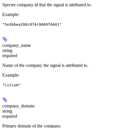
Specter company id that the signal is attributed to.
Example
:
"5e3bbea200c8f4c9669f6601"
company_name
string
required
Name of the company the signal is attributed to.
Example
:
"Litium"
company_domain
string
required
Primary domain of the company.