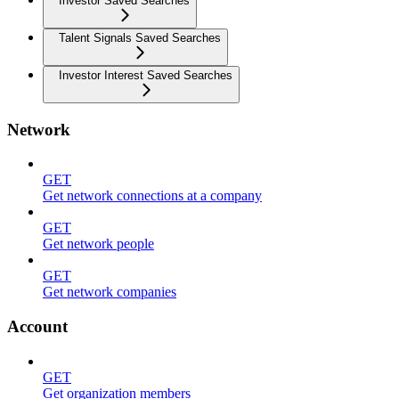
Investor Saved Searches
Talent Signals Saved Searches
Investor Interest Saved Searches
Network
GET
Get network connections at a company
GET
Get network people
GET
Get network companies
Account
GET
Get organization members