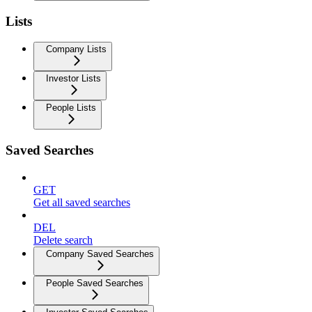
Lists
Company Lists
Investor Lists
People Lists
Saved Searches
GET
Get all saved searches
DEL
Delete search
Company Saved Searches
People Saved Searches