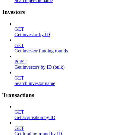
Search person name
Investors
GET
Get investor by ID
GET
Get investor funding rounds
POST
Get investors by ID (bulk)
GET
Search investor name
Transactions
GET
Get acquisition by ID
GET
Get funding round by ID