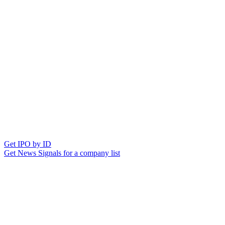
Get IPO by ID
Get News Signals for a company list