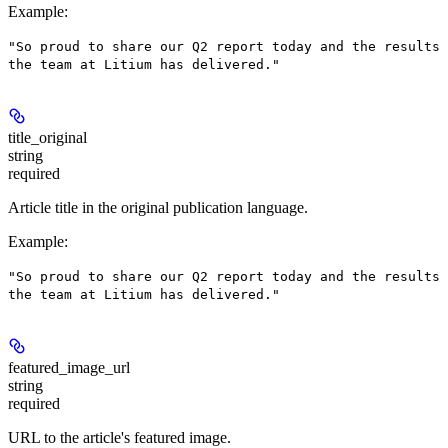
Example
:
"So proud to share our Q2 report today and the results
the team at Litium has delivered."
title_original
string
required
Article title in the original publication language.
Example
:
"So proud to share our Q2 report today and the results
the team at Litium has delivered."
featured_image_url
string
required
URL to the article's featured image.