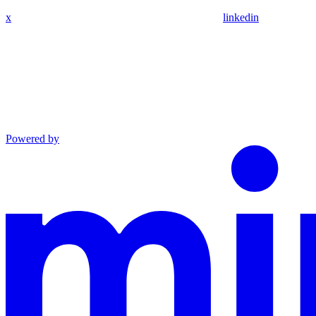
x
linkedin
Powered by