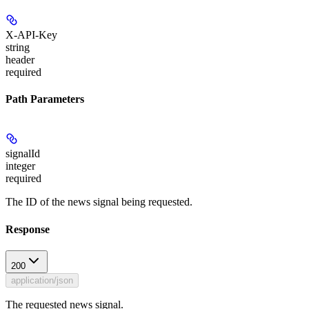
X-API-Key
string
header
required
Path Parameters
signalId
integer
required
The ID of the news signal being requested.
Response
200
application/json
The requested news signal.