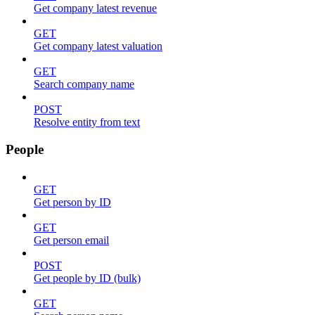
Get company latest revenue
GET
Get company latest valuation
GET
Search company name
POST
Resolve entity from text
People
GET
Get person by ID
GET
Get person email
POST
Get people by ID (bulk)
GET