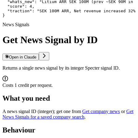
  "whats_new": "Litium ARR SEK 100M (prev ~SEK 90M in 2
  "score": 4,

  "traction": "SEK 100M ARR, Net revenue increased 32%,
}
News Signals
Get News Signal by ID
Open in Claude
Returns a single news signal by its integer Specter signal ID.
Costs 1 credit per request.
What you need
A news signal ID (integer); get one from
Get company news
or
Get
News Signals for a saved company search
.
Behaviour