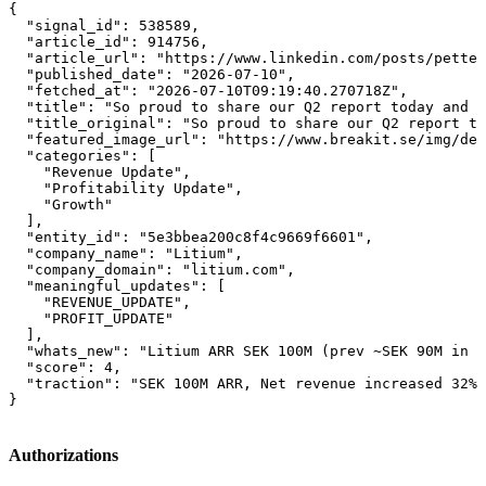
{

  "signal_id": 538589,

  "article_id": 914756,

  "article_url": "https://www.linkedin.com/posts/petter
  "published_date": "2026-07-10",

  "fetched_at": "2026-07-10T09:19:40.270718Z",

  "title": "So proud to share our Q2 report today and t
  "title_original": "So proud to share our Q2 report to
  "featured_image_url": "https://www.breakit.se/img/def
  "categories": [

    "Revenue Update",

    "Profitability Update",

    "Growth"

  ],

  "entity_id": "5e3bbea200c8f4c9669f6601",

  "company_name": "Litium",

  "company_domain": "litium.com",

  "meaningful_updates": [

    "REVENUE_UPDATE",

    "PROFIT_UPDATE"

  ],

  "whats_new": "Litium ARR SEK 100M (prev ~SEK 90M in 2
  "score": 4,

  "traction": "SEK 100M ARR, Net revenue increased 32%,
}
Authorizations