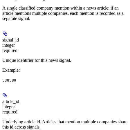
A single classified company mention within a news article; if an
article mentions multiple companies, each mention is recorded as a
separate signal.
signal_id
integer
required
Unique identifier for this news signal.
Example
:
538589
article_id
integer
required
Underlying article id. Articles that mention multiple companies share
this id across signals.