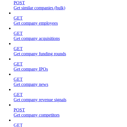
POST
Get similar companies (bulk)
GET
Get company employees
GET
Get company acquisitions
GET
Get company funding rounds
GET
Get company IPOs
GET
Get company news
GET
Get company revenue signals
POST
Get company competitors
GET