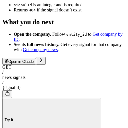
is an integer and is required.
signalId
Returns
if the signal doesn’t exist.
404
What you do next
Open the company.
Follow
to
Get company by
entity_id
ID
.
See its full news history.
Get every signal for that company
with
Get company news
.
Open in Claude
GET
/
news-signals
/
{signalId}
Try it