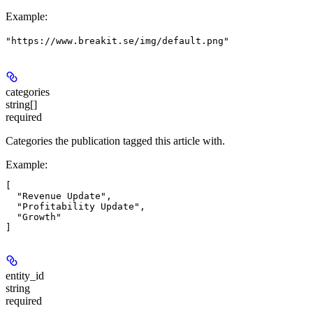
Example
:
"https://www.breakit.se/img/default.png"
categories
string[]
required
Categories the publication tagged this article with.
Example
:
[

  "Revenue Update",

  "Profitability Update",

  "Growth"

entity_id
string
required