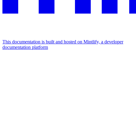
This documentation is built and hosted on Mintlify, a developer
documentation platform