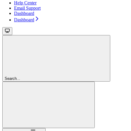
Help Center
Email Support
Dashboard
Dashboard
Search...