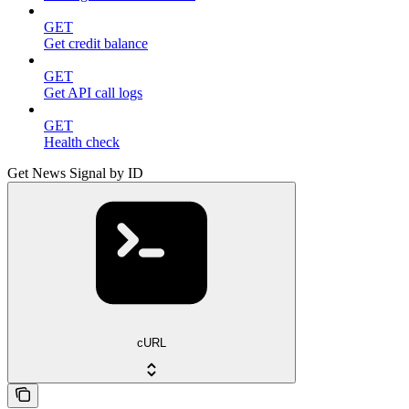
GET
Get credit balance
GET
Get API call logs
GET
Health check
Get News Signal by ID
cURL