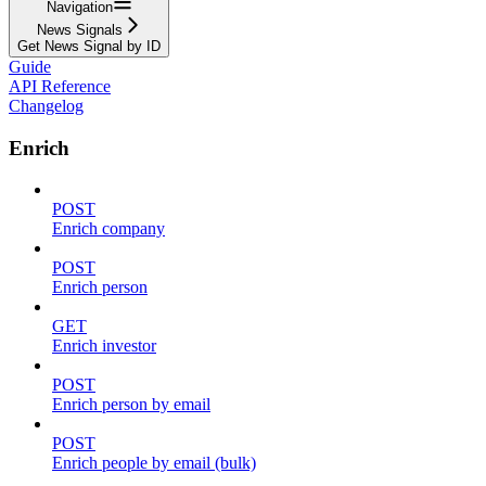
Navigation
News Signals
Get News Signal by ID
Guide
API Reference
Changelog
Enrich
POST
Enrich company
POST
Enrich person
GET
Enrich investor
POST
Enrich person by email
POST
Enrich people by email (bulk)