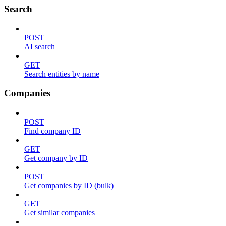
Search
POST
AI search
GET
Search entities by name
Companies
POST
Find company ID
GET
Get company by ID
POST
Get companies by ID (bulk)
GET
Get similar companies