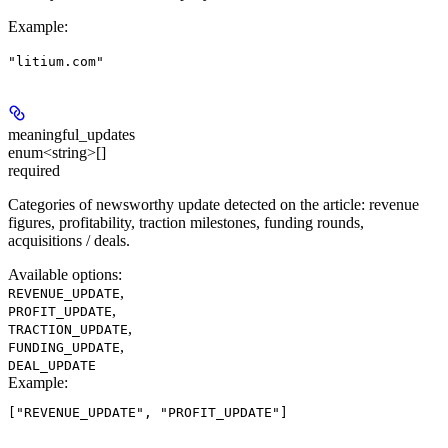
Example
:
"litium.com"
meaningful_updates
enum<string>[]
required
Categories of newsworthy update detected on the article: revenue
figures, profitability, traction milestones, funding rounds,
acquisitions / deals.
Available options
:
,
REVENUE_UPDATE
,
PROFIT_UPDATE
,
TRACTION_UPDATE
,
FUNDING_UPDATE
DEAL_UPDATE
Example
: