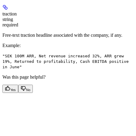
traction
string
required
Free-text traction headline associated with the company, if any.
Example
:
"SEK 100M ARR, Net revenue increased 32%, ARR grew
19%, Returned to profitability, Cash EBITDA positive
in June"
Was this page helpful?
Yes
No