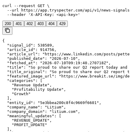
curl --request GET \

  --url https://app.tryspecter.com/api/v1/news-signals/
  --header 'X-API-Key: <api-key>'
200
401
402
403
404
429
{

  "signal_id": 538589,

  "article_id": 914756,

  "article_url": "https://www.linkedin.com/posts/petter
  "published_date": "2026-07-10",

  "fetched_at": "2026-07-10T09:19:40.270718Z",

  "title": "So proud to share our Q2 report today and t
  "title_original": "So proud to share our Q2 report to
  "featured_image_url": "https://www.breakit.se/img/def
  "categories": [

    "Revenue Update",

    "Profitability Update",

    "Growth"

  ],

  "entity_id": "5e3bbea200c8f4c9669f6601",

  "company_name": "Litium",

  "company_domain": "litium.com",

  "meaningful_updates": [

    "REVENUE_UPDATE",

    "PROFIT_UPDATE"

  ],
