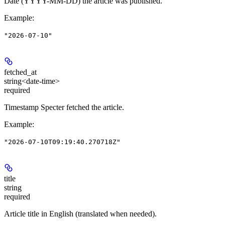
Date (YYYY-MM-DD) the article was published.
Example
:
"2026-07-10"
fetched_at
string<date-time>
required
Timestamp Specter fetched the article.
Example
:
"2026-07-10T09:19:40.270718Z"
title
string
required
Article title in English (translated when needed).