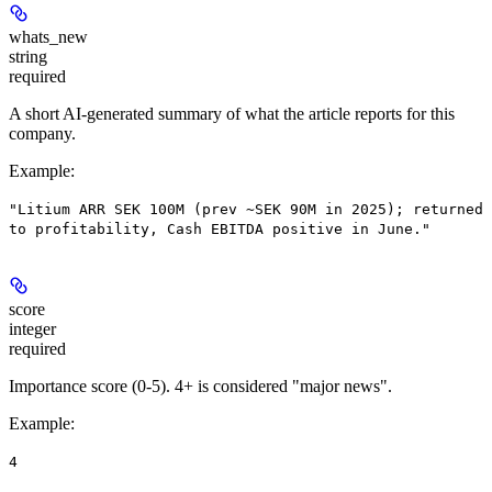
whats_new
string
required
A short AI-generated summary of what the article reports for this
company.
Example
:
"Litium ARR SEK 100M (prev ~SEK 90M in 2025); returned
to profitability, Cash EBITDA positive in June."
score
integer
required
Importance score (0-5). 4+ is considered "major news".
Example
:
4